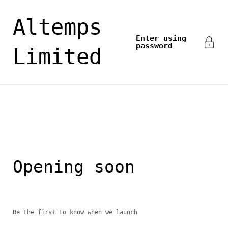
Skip to content
Altemps
Enter using
password
Limited
Opening soon
Be the first to know when we launch