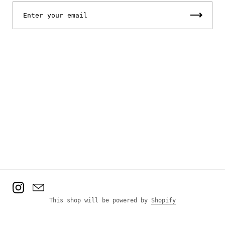
Instagram
Email
This shop will be powered by
Shopify